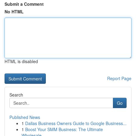
Submit a Comment
No HTML
HTML is disabled
Report Page
Search
Go
Published News
1
Dallas Business Owners Guide to Google Business...
1
Boost Your SMM Business: The Ultimate
Wholesale...