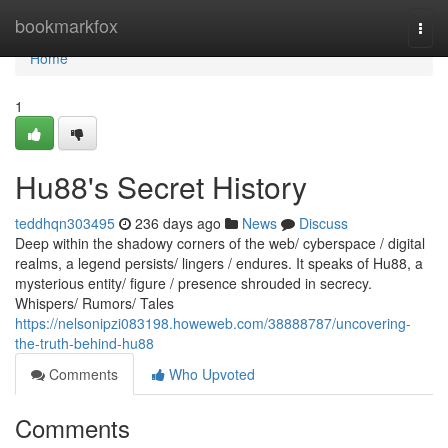
Home
bookmarkfox
Togg
navi
Home
1
Hu88's Secret History
teddhqn303495
236 days ago
News
Discuss
Deep within the shadowy corners of the web/ cyberspace / digital
realms, a legend persists/ lingers / endures. It speaks of Hu88, a
mysterious entity/ figure / presence shrouded in secrecy.
Whispers/ Rumors/ Tales
https://nelsonipzi083198.howeweb.com/38888787/uncovering-
the-truth-behind-hu88
Comments
Who Upvoted
Comments