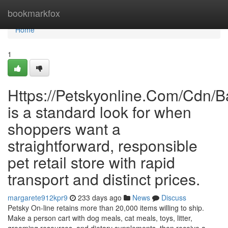
Home
bookmarkfox
Home
1
Https://Petskyonline.Com/Cd
is a standard look for when
shoppers want a
straightforward, responsible
pet retail store with rapid
transport and distinct prices.
margarete912kpr9
233 days ago
News
Discuss
Petsky On-line retains more than 20,000 items willing to ship.
Make a person cart with dog meals, cat meals, toys, litter,