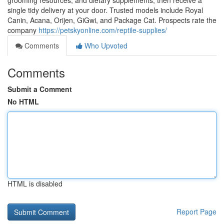
grooming resources, and dietary supplements, then receive a
single tidy delivery at your door. Trusted models include Royal
Canin, Acana, Orijen, GiGwi, and Package Cat. Prospects rate the
company
https://petskyonline.com/reptile-supplies/
Comments
Who Upvoted
Comments
Submit a Comment
No HTML
HTML is disabled
Report Page