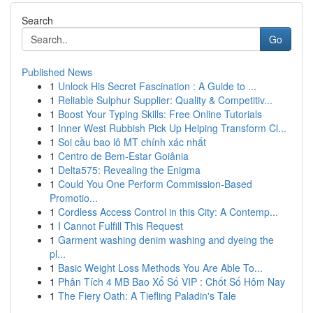
Search
Go
Published News
1
Unlock His Secret Fascination : A Guide to ...
1
Reliable Sulphur Supplier: Quality & Competitiv...
1
Boost Your Typing Skills: Free Online Tutorials
1
Inner West Rubbish Pick Up Helping Transform Cl...
1
Soi cầu bao lô MT chính xác nhất
1
Centro de Bem-Estar Goiânia
1
Delta575: Revealing the Enigma
1
Could You One Perform Commission-Based
Promotio...
1
Cordless Access Control in this City: A Contemp...
1
I Cannot Fulfill This Request
1
Garment washing denim washing and dyeing the
pl...
1
Basic Weight Loss Methods You Are Able To...
1
Phân Tích 4 MB Bao Xổ Số VIP : Chốt Số Hôm Nay
1
The Fiery Oath: A Tiefling Paladin's Tale