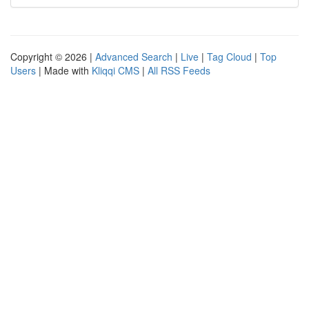
Copyright © 2026 |
Advanced Search
|
Live
|
Tag Cloud
|
Top
Users
| Made with
Kliqqi CMS
|
All RSS Feeds