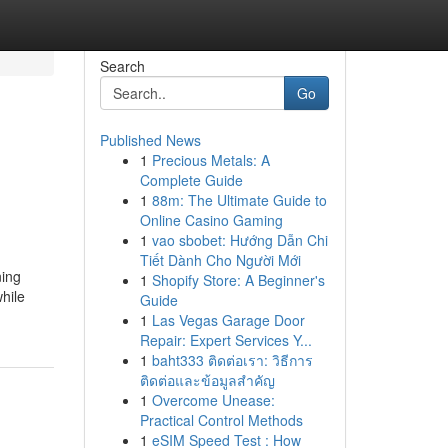
Search
Go
Published News
1
Precious Metals: A
Complete Guide
1
88m: The Ultimate Guide to
Online Casino Gaming
1
vao sbobet: Hướng Dẫn Chi
Tiết Dành Cho Người Mới
ning
1
Shopify Store: A Beginner's
hile
Guide
1
Las Vegas Garage Door
Repair: Expert Services Y...
1
baht333 ติดต่อเรา: วิธีการ
ติดต่อและข้อมูลสำคัญ
1
Overcome Unease:
Practical Control Methods
1
eSIM Speed Test : How