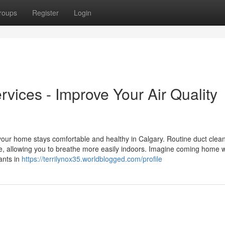
roups
Register
Login
vices - Improve Your Air Quality
 your home stays comfortable and healthy in Calgary. Routine duct clea
ime, allowing you to breathe more easily indoors. Imagine coming home w
ants in
https://terrilynox35.worldblogged.com/profile