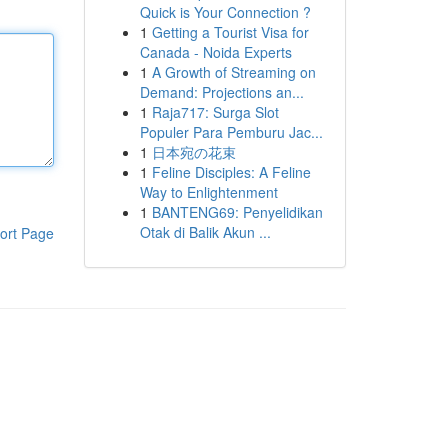
Quick is Your Connection ?
1
Getting a Tourist Visa for
Canada - Noida Experts
1
A Growth of Streaming on
Demand: Projections an...
1
Raja717: Surga Slot
Populer Para Pemburu Jac...
1
日本宛の花束
1
Feline Disciples: A Feline
Way to Enlightenment
1
BANTENG69: Penyelidikan
Otak di Balik Akun ...
ort Page