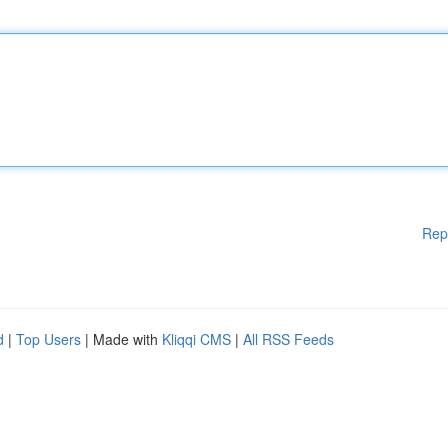
Rep
d
|
Top Users
| Made with
Kliqqi CMS
|
All RSS Feeds