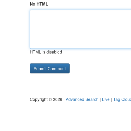
No HTML
HTML is disabled
Copyright © 2026 |
Advanced Search
|
Live
|
Tag Clou