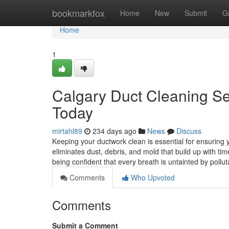
Home
bookmarkfox
Home
New
Submit
G
Home
1
Calgary Duct Cleaning Ser
Today
mirtahl89
234 days ago
News
Discuss
Keeping your ductwork clean is essential for ensuring
eliminates dust, debris, and mold that build up with t
being confident that every breath is untainted by pollut
Comments
Who Upvoted
Comments
Submit a Comment