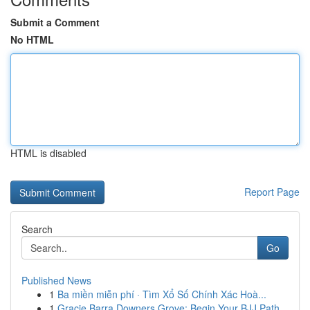
Submit a Comment
No HTML
HTML is disabled
Report Page
Search
Go
Published News
1
Ba miền miễn phí · Tìm Xổ Số Chính Xác Hoà...
1
Gracie Barra Downers Grove: Begin Your BJJ Path