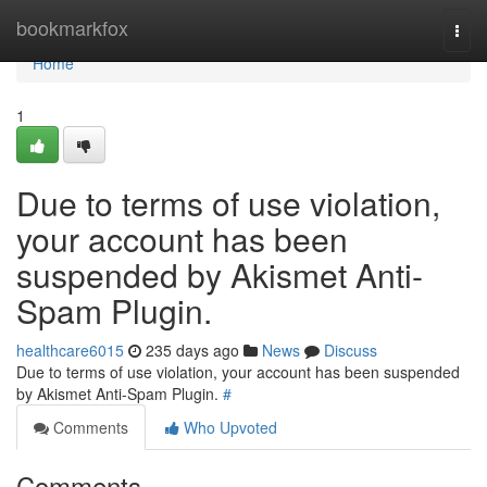
Home
bookmarkfox
Togg
navi
Home
1
Due to terms of use violation,
your account has been
suspended by Akismet Anti-
Spam Plugin.
healthcare6015
235 days ago
News
Discuss
Due to terms of use violation, your account has been suspended
by Akismet Anti-Spam Plugin.
#
Comments
Who Upvoted
Comments