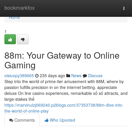
Home
bookmarkfox
Togg
navi
Home
1
88m: Your Gateway to Online
Gaming
oisiuopy389665
235 days ago
News
Discuss
Step into the world of prime-tier amusement with 88M, where by
passion fulfills precision in on the internet betting. appreciate
deluxe On line casino experiences, remarkable xổ số attracts, and
large-stakes thể
https://marvinulzj069240.p2blogs.com/37353738/88m-dive-into-
the-world-of-online-play
Comments
Who Upvoted