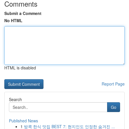
Comments
Submit a Comment
No HTML
HTML is disabled
Report Page
Search
Go
Published News
1
방콕 한식 맛집 BEST 7: 현지인도 인정한 숨겨진 ...