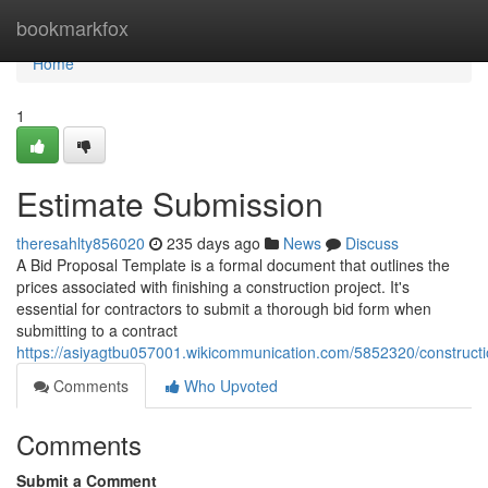
Home
bookmarkfox
Home
1
Estimate Submission
theresahlty856020
235 days ago
News
Discuss
A Bid Proposal Template is a formal document that outlines the
prices associated with finishing a construction project. It's
essential for contractors to submit a thorough bid form when
submitting to a contract
https://asiyagtbu057001.wikicommunication.com/5852320/construct
Comments
Who Upvoted
Comments
Submit a Comment