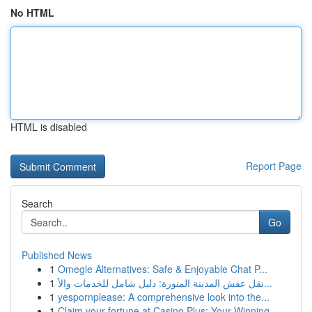
No HTML
HTML is disabled
Report Page
Search
Go
Published News
1
Omegle Alternatives: Safe & Enjoyable Chat P...
1
نقل عفش المدينة المنورة: دليل شامل للخدمات والأ...
1
yespornplease: A comprehensive look into the...
1
Claim your fortune at Casino Plus: Your Winning...