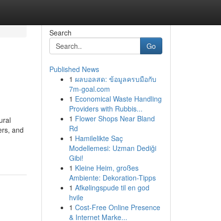
Search
Go
Published News
1
ผลบอลสด: ข้อมูลครบมือกับ
7m-goal.com
1
Economical Waste Handling
Providers with Rubbis...
1
Flower Shops Near Bland
ural
Rd
ers, and
1
Hamilelikte Saç
Modellemesi: Uzman Dediği
Gibi!
1
Kleine Heim, großes
Ambiente: Dekoration-Tipps
1
Afkølingspude til en god
hvile
1
Cost-Free Online Presence
& Internet Marke...