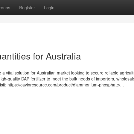
roups
Register
Login
ntities for Australia
ital solution for Australian market looking to secure reliable agricult
high-quality DAP fertilizer to meet the bulk needs of importers, wholesal
, visit: https://cavinresource.com/product/diammonium-phosphate/...