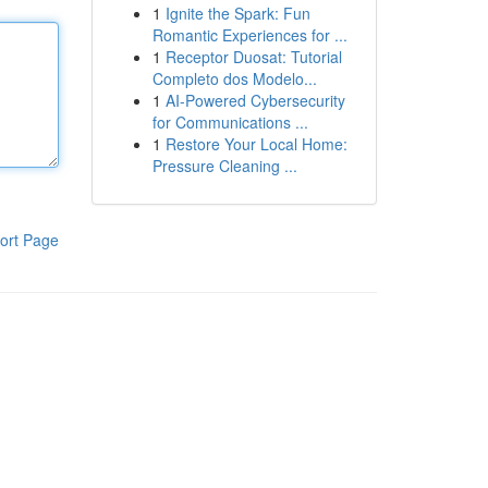
1
Ignite the Spark: Fun
Romantic Experiences for ...
1
Receptor Duosat: Tutorial
Completo dos Modelo...
1
AI-Powered Cybersecurity
for Communications ...
1
Restore Your Local Home:
Pressure Cleaning ...
ort Page