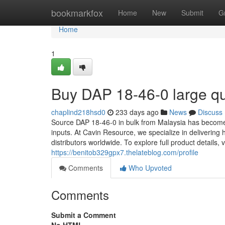
Home
bookmarkfox
Home
New
Submit
G
Home
1
Buy DAP 18-46-0 large qua
chaplind218hsd0
233 days ago
News
Discuss
Source DAP 18-46-0 in bulk from Malaysia has become a v
inputs. At Cavin Resource, we specialize in delivering 
distributors worldwide. To explore full product details
https://benitob329gpx7.thelateblog.com/profile
Comments
Who Upvoted
Comments
Submit a Comment