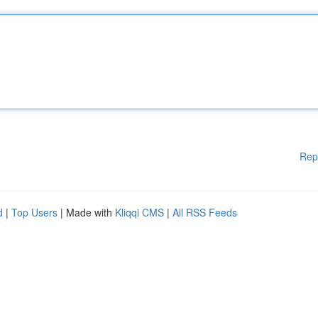
Rep
d
|
Top Users
| Made with
Kliqqi CMS
|
All RSS Feeds