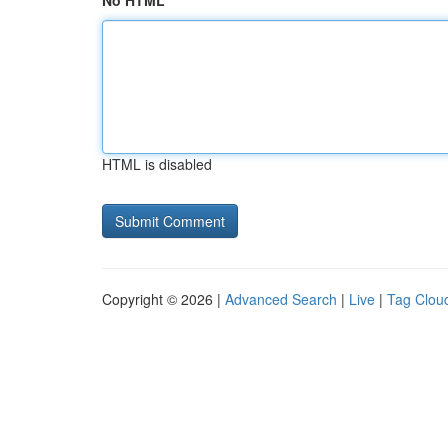
No HTML
HTML is disabled
Copyright © 2026 |
Advanced Search
|
Live
|
Tag Clou