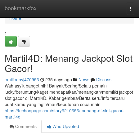
Home
bookmarkfox
Togg
navi
Home
1
Martil4D: Menang Jackpot Slot
Gacor!
emilieebyj470953
235 days ago
News
Discuss
Wah asyik banget nih! Banyak/Sering/Selalu pemain
lucky/beruntung/kaget mendapatkan/menangkan/memiliki jackpot
slot gacor di Martil4D. Kabar gembira/Berita seru/Info terbaru
buat kamu yang ingin/mau/kebutuhan coba main
https://techonpage.com/story6210656/menang-di-slot-gacor-
martil4d
Comments
Who Upvoted