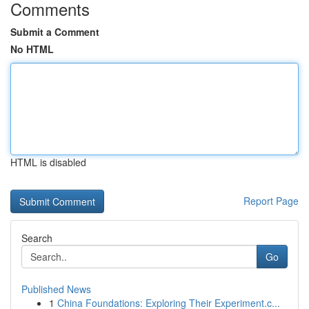
Comments
Submit a Comment
No HTML
HTML is disabled
Report Page
Search
Go
Published News
1
China Foundations: Exploring Their Experiment.c...