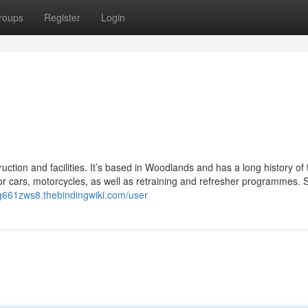
roups
Register
Login
ruction and facilities. It’s based in Woodlands and has a long history of 
or cars, motorcycles, as well as retraining and refresher programmes. 
og661zws8.thebindingwiki.com/user