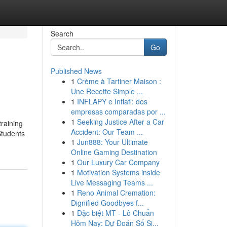
Search
Go
Published News
1
Crème à Tartiner Maison :
Une Recette Simple ...
1
INFLAPY e Inflafi: dos
empresas comparadas por ...
1
Seeking Justice After a Car
training
Accident: Our Team ...
Students
1
Jun888: Your Ultimate
Online Gaming Destination
1
Our Luxury Car Company
1
Motivation Systems inside
Live Messaging Teams ...
1
Reno Animal Cremation:
Dignified Goodbyes f...
1
Đặc biệt MT - Lô Chuẩn
Hôm Nay: Dự Đoán Số Si...