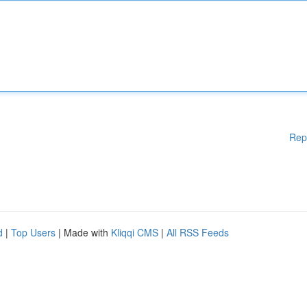
Rep
d
|
Top Users
| Made with
Kliqqi CMS
|
All RSS Feeds