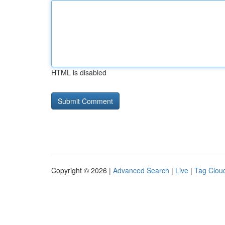
HTML is disabled
Copyright © 2026 |
Advanced Search
|
Live
|
Tag Clou