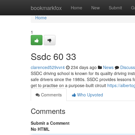
Home
bookmarkfox
Home
New
Submit
G
Home
1
Ssdc​ 60 33
clarenced529vvr4
234 days ago
News
Discuss
SSDC driving school is known for its quality driving inst
safe drivers since the 1980s. SSDC provides lessons f
get to practise on a purpose-built circuit
https://albert
Comments
Who Upvoted
Comments
Submit a Comment
No HTML