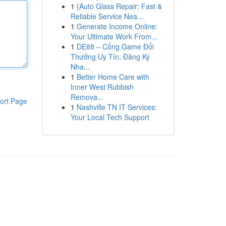
1
{Auto Glass Repair: Fast &
Reliable Service Nea...
1
Generate Income Online:
Your Ultimate Work From...
1
DE88 – Cổng Game Đổi
Thưởng Uy Tín, Đăng Ký
Nha...
1
Better Home Care with
Inner West Rubbish
Remova...
ort Page
1
Nashville TN IT Services:
Your Local Tech Support