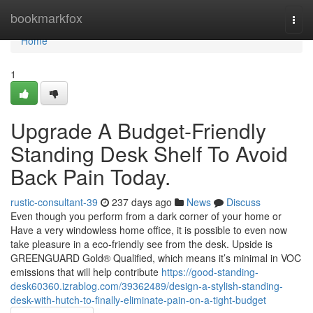
Home
bookmarkfox
Togg
navi
Home
1
Upgrade A Budget-Friendly
Standing Desk Shelf To Avoid
Back Pain Today.
rustic-consultant-39
237 days ago
News
Discuss
Even though you perform from a dark corner of your home or
Have a very windowless home office, it is possible to even now
take pleasure in a eco-friendly see from the desk. Upside is
GREENGUARD Gold® Qualified, which means it’s minimal in VOC
emissions that will help contribute
https://good-standing-
desk60360.izrablog.com/39362489/design-a-stylish-standing-
desk-with-hutch-to-finally-eliminate-pain-on-a-tight-budget