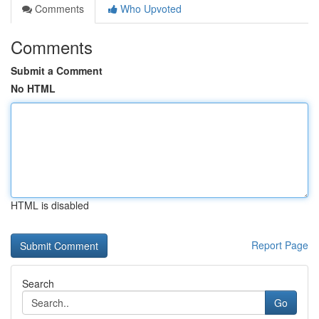
Comments
Who Upvoted
Comments
Submit a Comment
No HTML
HTML is disabled
Report Page
Search
Go