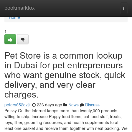
Home
bookmarkfox
Togg
navi
Home
1
Pet Store is a common lookup
in Dubai for pet entrepreneurs
who want genuine stock, quick
delivery, and very clear
charges.
peters652qzj1
236 days ago
News
Discuss
Petsky On the internet keeps more than twenty,000 products
willing to ship. Increase Puppy food items, cat food stuff, treats,
toys, litter, grooming resources, and health supplements to at
least one basket and receive them together with neat packing. We