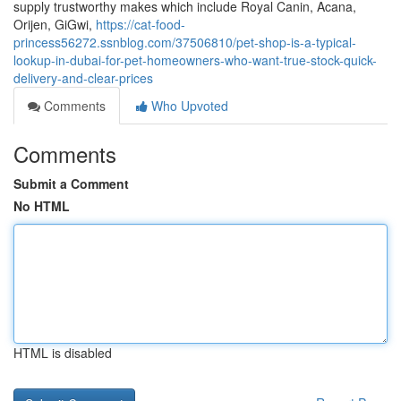
supply trustworthy makes which include Royal Canin, Acana,
Orijen, GiGwi,
https://cat-food-
princess56272.ssnblog.com/37506810/pet-shop-is-a-typical-
lookup-in-dubai-for-pet-homeowners-who-want-true-stock-quick-
delivery-and-clear-prices
Comments
Who Upvoted
Comments
Submit a Comment
No HTML
HTML is disabled