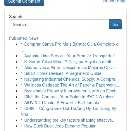
Report Page
Search
Go
Published News
1
Comprar Canva Pro Mais Barato: Guia Completo e
...
1
Augusta Limo Service: Your Premier Transportati...
1
K. Koray Yalçın Kimdir? Çalışma Hayatına dâhil ...
1
Alternativas a Airtm: Descubre las Mejores Opci...
1
Smart Home Devices: A Beginner's Guide
1
Navigating Industrial Chemical Supply: A Compre...
1
Wellness Gadgets: The Art of Paper & Paperwork ...
1
Sustainable Property Improvements with an Elect...
1
Ditch the Contract: Your Guide to BYOD Wireless
1
AIGV & TTChain: A Powerful Partnership
1
DE88 – Cổng Game Đổi Thưởng Uy Tín, Đăng Ký
Nha...
1
Understanding the key factors shaping effective...
1
How Duck Duck Jeep Became Popular