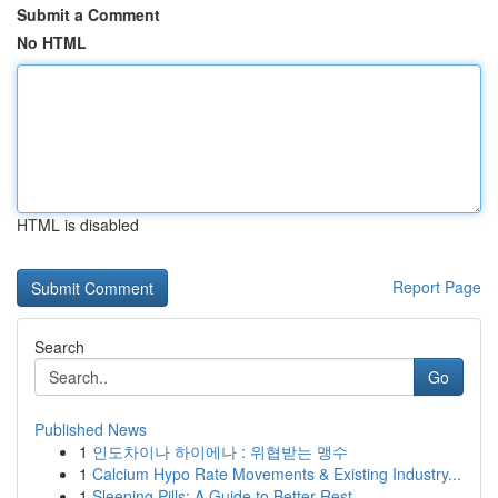
Submit a Comment
No HTML
HTML is disabled
Report Page
Search
Go
Published News
1
인도차이나 하이에나 : 위협받는 맹수
1
Calcium Hypo Rate Movements & Existing Industry...
1
Sleeping Pills: A Guide to Better Rest