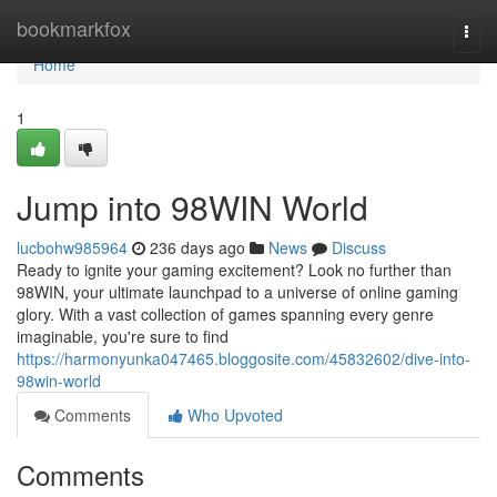
Home
bookmarkfox
Togg
navi
Home
1
Jump into 98WIN World
lucbohw985964
236 days ago
News
Discuss
Ready to ignite your gaming excitement? Look no further than
98WIN, your ultimate launchpad to a universe of online gaming
glory. With a vast collection of games spanning every genre
imaginable, you're sure to find
https://harmonyunka047465.bloggosite.com/45832602/dive-into-
98win-world
Comments
Who Upvoted
Comments