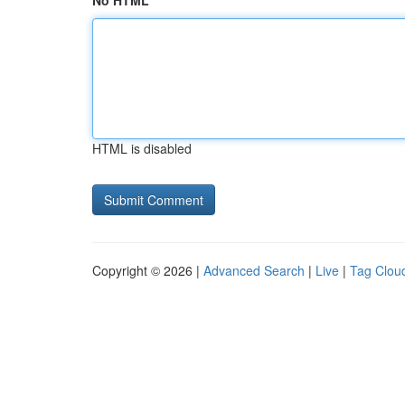
No HTML
HTML is disabled
Copyright © 2026 |
Advanced Search
|
Live
|
Tag Clou