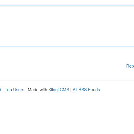
Rep
d
|
Top Users
| Made with
Kliqqi CMS
|
All RSS Feeds