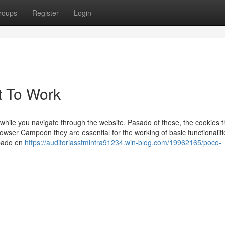
roups
Register
Login
t To Work
while you navigate through the website. Pasado of these, the cookies t
wser Campeón they are essential for the working of basic functionaliti
ipado en
https://auditoriasstmintra91234.win-blog.com/19962165/poco-