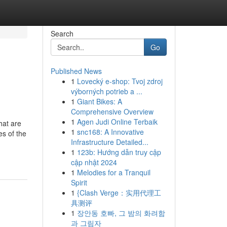
Search
Go
Published News
1
Lovecký e-shop: Tvoj zdroj
výborných potrieb a ...
1
Giant Bikes: A
Comprehensive Overview
1
Agen Judi Online Terbaik
hat are
1
snc168: A Innovative
es of the
Infrastructure Detailed...
1
123b: Hướng dẫn truy cập
cập nhật 2024
1
Melodies for a Tranquil
Spirit
1
{Clash Verge：实用代理工
具测评
1
장안동 호빠, 그 밤의 화려함
과 그림자