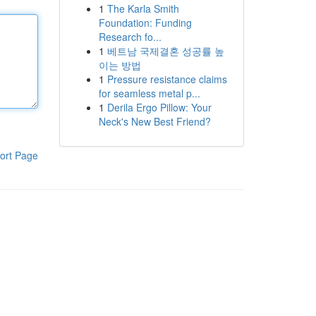
1
The Karla Smith
Foundation: Funding
Research fo...
1
베트남 국제결혼 성공률 높
이는 방법
1
Pressure resistance claims
for seamless metal p...
1
Derila Ergo Pillow: Your
Neck's New Best Friend?
ort Page