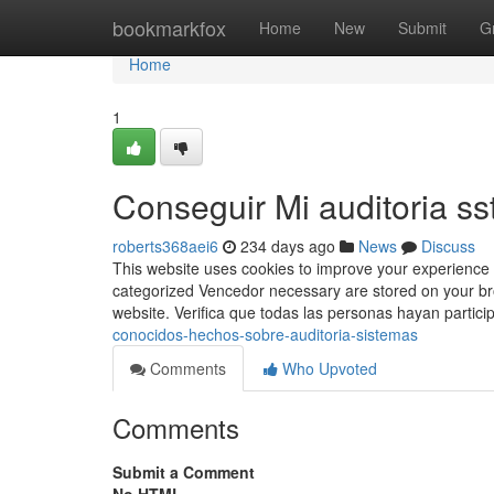
Home
bookmarkfox
Home
New
Submit
G
Home
1
Conseguir Mi auditoria ss
roberts368aei6
234 days ago
News
Discuss
This website uses cookies to improve your experience 
categorized Vencedor necessary are stored on your bro
website. Verifica que todas las personas hayan partic
conocidos-hechos-sobre-auditoria-sistemas
Comments
Who Upvoted
Comments
Submit a Comment