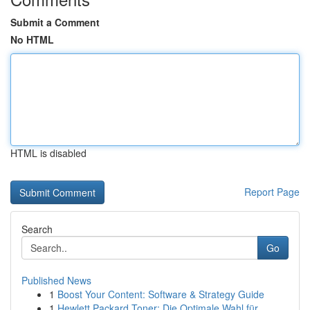
Submit a Comment
No HTML
HTML is disabled
Report Page
Search
Go
Published News
1
Boost Your Content: Software & Strategy Guide
1
Hewlett Packard Toner: Die Optimale Wahl für...