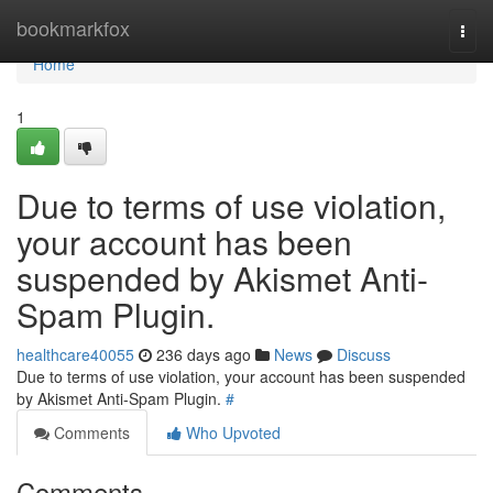
Home
bookmarkfox
Togg
navi
Home
1
Due to terms of use violation,
your account has been
suspended by Akismet Anti-
Spam Plugin.
healthcare40055
236 days ago
News
Discuss
Due to terms of use violation, your account has been suspended
by Akismet Anti-Spam Plugin.
#
Comments
Who Upvoted
Comments