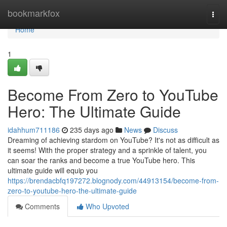
Home
bookmarkfox
Togg
navi
Home
1
Become From Zero to YouTube
Hero: The Ultimate Guide
idahhum711186
235 days ago
News
Discuss
Dreaming of achieving stardom on YouTube? It's not as difficult as
it seems! With the proper strategy and a sprinkle of talent, you
can soar the ranks and become a true YouTube hero. This
ultimate guide will equip you
https://brendacbfq197272.blognody.com/44913154/become-from-
zero-to-youtube-hero-the-ultimate-guide
Comments
Who Upvoted