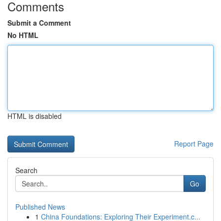
Comments
Submit a Comment
No HTML
HTML is disabled
Report Page
Search
Go
Published News
1
China Foundations: Exploring Their Experiment.c...