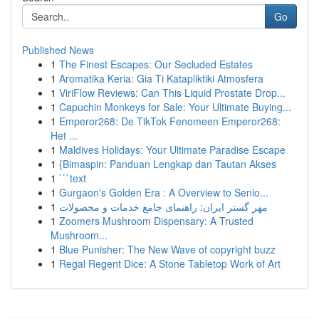
Go
Published News
1
The Finest Escapes: Our Secluded Estates
1
Aromatika Keria: Gia Ti Katapliktiki Atmosfera
1
ViriFlow Reviews: Can This Liquid Prostate Drop...
1
Capuchin Monkeys for Sale: Your Ultimate Buying...
1
Emperor268: De TikTok Fenomeen Emperor268:
Het ...
1
Maldives Holidays: Your Ultimate Paradise Escape
1
{Bimaspin: Panduan Lengkap dan Tautan Akses
1
```text
1
Gurgaon's Golden Era : A Overview to Senio...
1
مهر گستر ایران: راهنمای جامع خدمات و محصولات
1
Zoomers Mushroom Dispensary: A Trusted
Mushroom...
1
Blue Punisher: The New Wave of copyright buzz
1
Regal Regent Dice: A Stone Tabletop Work of Art