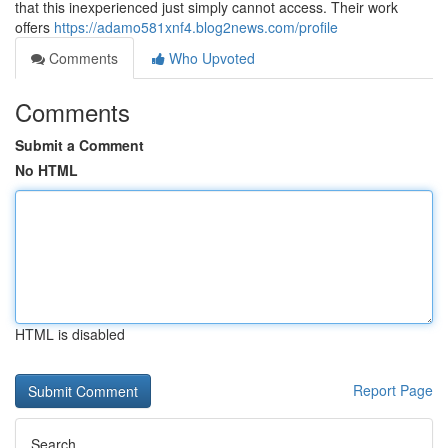
that this inexperienced just simply cannot access. Their work
offers
https://adamo581xnf4.blog2news.com/profile
Comments
Who Upvoted
Comments
Submit a Comment
No HTML
HTML is disabled
Report Page
Search