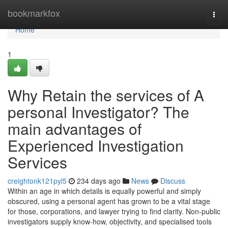
Home
bookmarkfox
Togg
navi
Home
1
Why Retain the services of A
personal Investigator? The
main advantages of
Experienced Investigation
Services
creightonk121pyl5
234 days ago
News
Discuss
Within an age in which details is equally powerful and simply
obscured, using a personal agent has grown to be a vital stage
for those, corporations, and lawyer trying to find clarity. Non-public
investigators supply know-how, objectivity, and specialised tools