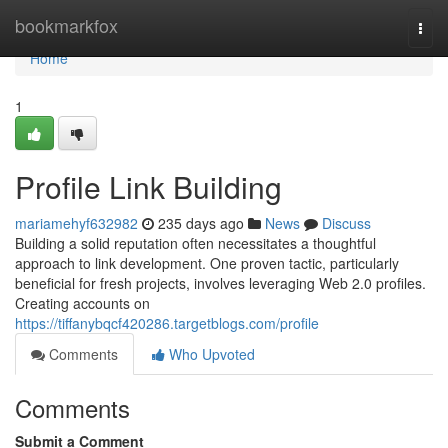
Home
bookmarkfox
Togg
navi
Home
1
Profile Link Building
mariamehyf632982
235 days ago
News
Discuss
Building a solid reputation often necessitates a thoughtful
approach to link development. One proven tactic, particularly
beneficial for fresh projects, involves leveraging Web 2.0 profiles.
Creating accounts on
https://tiffanybqcf420286.targetblogs.com/profile
Comments
Who Upvoted
Comments
Submit a Comment