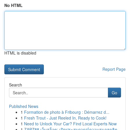
No HTML
HTML is disabled
Report Page
Search
Go
Published News
1
Formation de photo à Fribourg : Démarrez d...
1
Fresh Trout - Just Reeled In, Ready to Cook!
1
Need to Unlock Your Car? Find Local Experts Now
1
ZAPZ88 เว็บสล็อต: เปิดประสบการณ์ความสนุกสุดฮิต