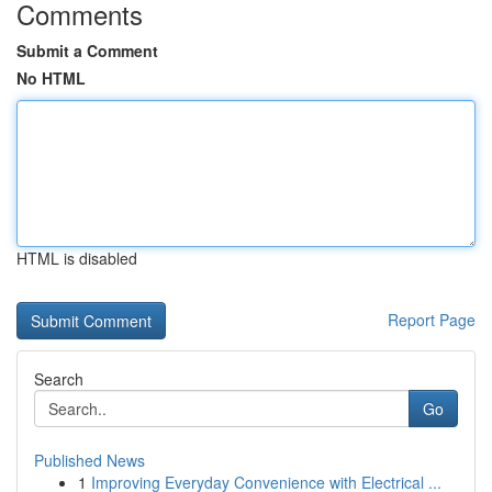
Comments
Submit a Comment
No HTML
HTML is disabled
Report Page
Search
Go
Published News
1
Improving Everyday Convenience with Electrical ...