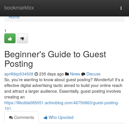
Home
bookmarkfox
Togg
navi
Home
1
Beginner's Guide to Guest
Posting
aprilldqz634928
235 days ago
News
Discuss
So, you’re wanting to know about guest posting? Wonderful! It's a
effective digital advertising tactic aimed to build your online reach
and attract a larger audience. Essentially, guest posting involves
creating an
https://lillicdda085051.activoblog.com/46750863/guest-posting-
101
Comments
Who Upvoted