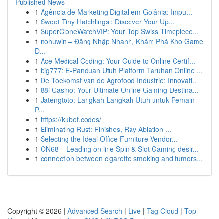
Published News
1
Agência de Marketing Digital em Goiânia: Impu...
1
Sweet Tiny Hatchlings : Discover Your Up...
1
SuperCloneWatchVIP: Your Top Swiss Timepiece...
1
nohuwin – Đăng Nhập Nhanh, Khám Phá Kho Game
Đ...
1
Ace Medical Coding: Your Guide to Online Certif...
1
big777: E-Panduan Utuh Platform Taruhan Online ...
1
De Toekomst van de Agrofood Industrie: Innovati...
1
88i Casino: Your Ultimate Online Gaming Destina...
1
Jatengtoto: Langkah-Langkah Utuh untuk Pemain
P...
1
https://kubet.codes/
1
Eliminating Rust: Finishes, Ray Ablation ...
1
Selecting the Ideal Office Furniture Vendor...
1
ON68 – Leading on line Spin & Slot Gaming desir...
1
connection between cigarette smoking and tumors...
Copyright © 2026 |
Advanced Search
|
Live
|
Tag Cloud
|
Top