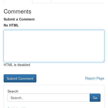
Comments
Submit a Comment
No HTML
HTML is disabled
Report Page
Search
Go