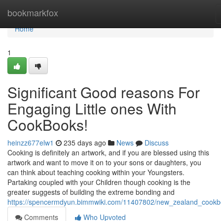
Home
bookmarkfox
Home
1
Significant Good reasons For
Engaging Little ones With
CookBooks!
heinzz677elw1
235 days ago
News
Discuss
Cooking is definitely an artwork, and if you are blessed using this
artwork and want to move it on to your sons or daughters, you
can think about teaching cooking within your Youngsters.
Partaking coupled with your Children though cooking is the
greater suggests of building the extreme bonding and
https://spencermdyun.bimmwiki.com/11407802/new_zealand_cook
Comments
Who Upvoted