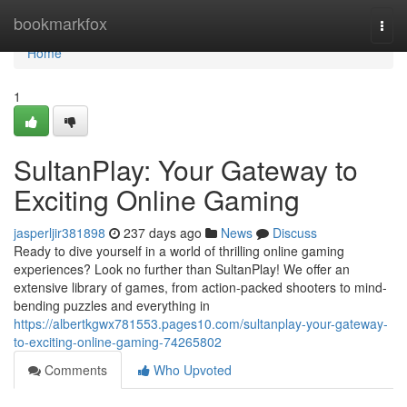
Home
bookmarkfox
Togg
navi
Home
1
SultanPlay: Your Gateway to
Exciting Online Gaming
jasperljir381898
237 days ago
News
Discuss
Ready to dive yourself in a world of thrilling online gaming
experiences? Look no further than SultanPlay! We offer an
extensive library of games, from action-packed shooters to mind-
bending puzzles and everything in
https://albertkgwx781553.pages10.com/sultanplay-your-gateway-
to-exciting-online-gaming-74265802
Comments
Who Upvoted