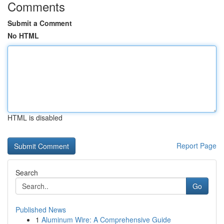
Comments
Submit a Comment
No HTML
HTML is disabled
Report Page
Search
Go
Published News
1
Aluminum Wire: A Comprehensive Guide