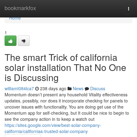
Home
bookmarkfox
Togg
navi
Home
1
The smart Trick of california
solar installation That No One
is Discussing
williamt084lca7
238 days ago
News
Discuss
Momentum doesn’t present any household Vitality effectiveness
updates, possibly, nor does it incorporate checking for panels to
uncover issues with functionality. You are doing get use of the
Momentum app for self-checking, but It could be nice to begin to
see the company action in to keep a watch out
https://sites.google.com/view/best-solar-company-
california/californias-trusted-solar-company