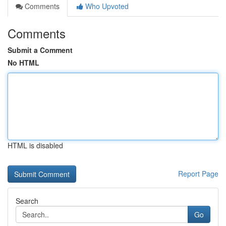
Comments
Who Upvoted
Comments
Submit a Comment
No HTML
HTML is disabled
Report Page
Search
Go