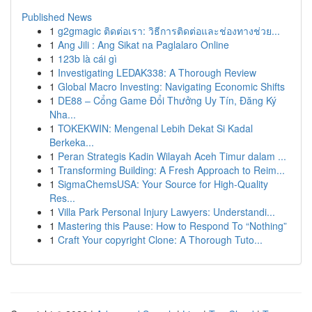
Published News
1
g2gmagic ติดต่อเรา: วิธีการติดต่อและช่องทางช่วย...
1
Ang Jili : Ang Sikat na Paglalaro Online
1
123b là cái gì
1
Investigating LEDAK338: A Thorough Review
1
Global Macro Investing: Navigating Economic Shifts
1
DE88 – Cổng Game Đổi Thưởng Uy Tín, Đăng Ký
Nha...
1
TOKEKWIN: Mengenal Lebih Dekat Si Kadal
Berkeka...
1
Peran Strategis Kadin Wilayah Aceh Timur dalam ...
1
Transforming Building: A Fresh Approach to Reim...
1
SigmaChemsUSA: Your Source for High-Quality
Res...
1
Villa Park Personal Injury Lawyers: Understandi...
1
Mastering this Pause: How to Respond To “Nothing”
1
Craft Your copyright Clone: A Thorough Tuto...