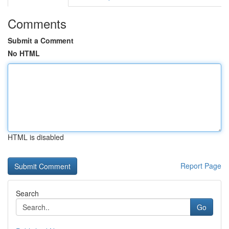
Comments
Submit a Comment
No HTML
HTML is disabled
Report Page
Search
Go