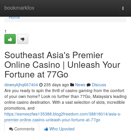
Home
bookmarkfox
Togg
navi
Home
1
Southeast Asia's Premier
Online Casino | Unleash Your
Fortune at 77Go
deweykjhq667404
235 days ago
News
Discuss
Are you ready to spin the thrill of casino gaming from the comfort
of your own home? Look no further than 77Go, Malaysia's leading
online casino destination. With a vast selection of slots, incredible
promotions, and
https://esmeezfws135388.blog2freedom.com/38818014/asia-s-
premier-online-casino-unleash-your-fortune-at-77go
Comments
Who Upvoted