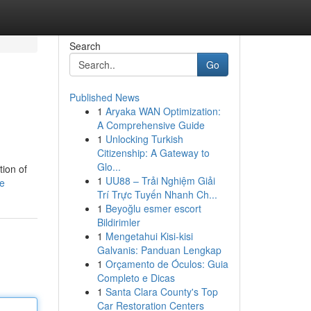
Search
Go
Published News
1
Aryaka WAN Optimization:
A Comprehensive Guide
1
Unlocking Turkish
Citizenship: A Gateway to
Glo...
tion of
1
UU88 – Trải Nghiệm Giải
le
Trí Trực Tuyến Nhanh Ch...
1
Beyoğlu esmer escort
Bildirimler
1
Mengetahui Kisi-kisi
Galvanis: Panduan Lengkap
1
Orçamento de Óculos: Guia
Completo e Dicas
1
Santa Clara County's Top
Car Restoration Centers