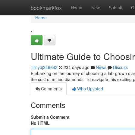
Home
bookmarkfox
Home
New
Submit
G
Home
1
Ultimate Guide to Choos
lillinydj346642
234 days ago
News
Discuss
Embarking on the journey of choosing a lab-grown diamo
the cost of mined diamonds. To navigate this exciting
Comments
Who Upvoted
Comments
Submit a Comment
No HTML