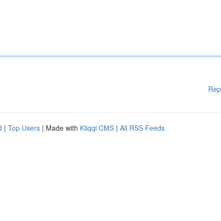
Rep
d
|
Top Users
| Made with
Kliqqi CMS
|
All RSS Feeds