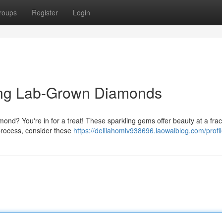
roups
Register
Login
ing Lab-Grown Diamonds
nd? You're in for a treat! These sparkling gems offer beauty at a frac
 process, consider these
https://delilahomiv938696.laowaiblog.com/profi