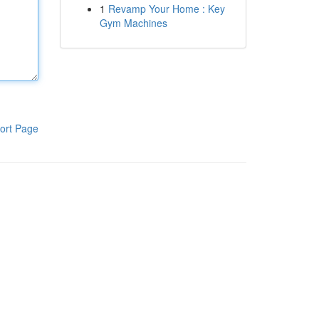
1
Revamp Your Home : Key
Gym Machines
ort Page