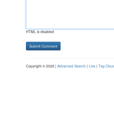
HTML is disabled
Copyright © 2026 |
Advanced Search
|
Live
|
Tag Clou