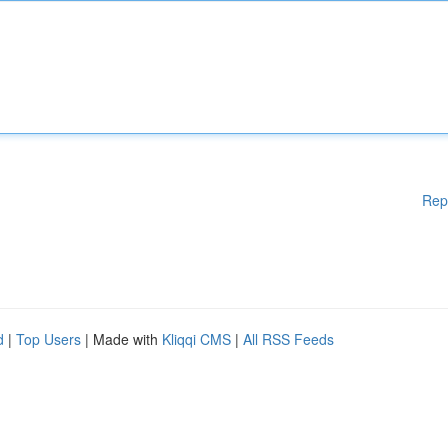
Rep
d
|
Top Users
| Made with
Kliqqi CMS
|
All RSS Feeds