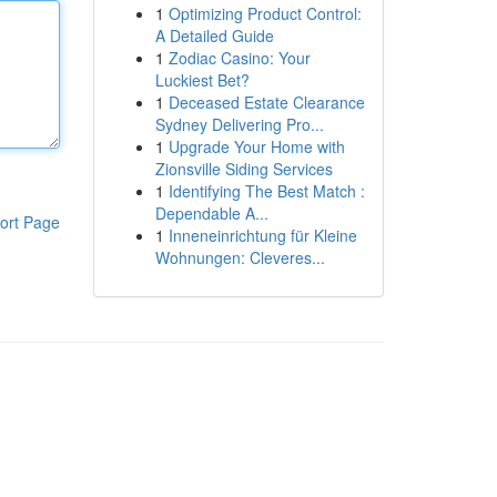
1
Optimizing Product Control:
A Detailed Guide
1
Zodiac Casino: Your
Luckiest Bet?
1
Deceased Estate Clearance
Sydney Delivering Pro...
1
Upgrade Your Home with
Zionsville Siding Services
1
Identifying The Best Match :
Dependable A...
ort Page
1
Inneneinrichtung für Kleine
Wohnungen: Cleveres...