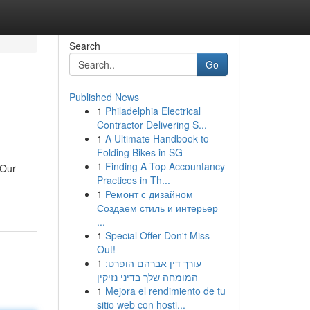
Search
Go
Published News
1
Philadelphia Electrical
Contractor Delivering S...
1
A Ultimate Handbook to
Folding Bikes in SG
1
Finding A Top Accountancy
 Our
Practices in Th...
1
Ремонт с дизайном
Создаем стиль и интерьер
...
1
Special Offer Don't Miss
Out!
1
עורך דין אברהם הופרט:
המומחה שלך בדיני נזיקין
1
Mejora el rendimiento de tu
sitio web con hosti...