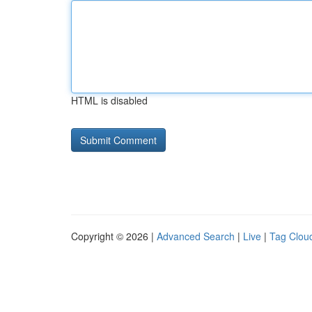
HTML is disabled
Copyright © 2026 |
Advanced Search
|
Live
|
Tag Clou