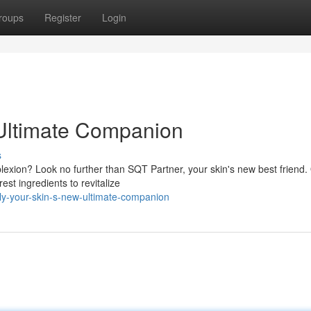
roups
Register
Login
 Ultimate Companion
s
plexion? Look no further than SQT Partner, your skin's new best friend.
est ingredients to revitalize
ly-your-skin-s-new-ultimate-companion