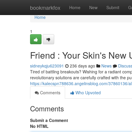
Home
bookmarkfox
Home
New
Submit
G
Home
1
Friend : Your Skin's New
sidneykqju623091
236 days ago
News
Discus
Tired of battling breakouts? Wishing for a radiant com
revolutionary solutions are carefully crafted with the pur
https://kalecspn788636.angelinsblog.com/37860136/al
Comments
Who Upvoted
Comments
Submit a Comment
No HTML