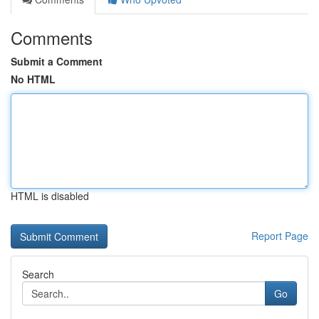
Comments
Submit a Comment
No HTML
HTML is disabled
Report Page
Search
Go