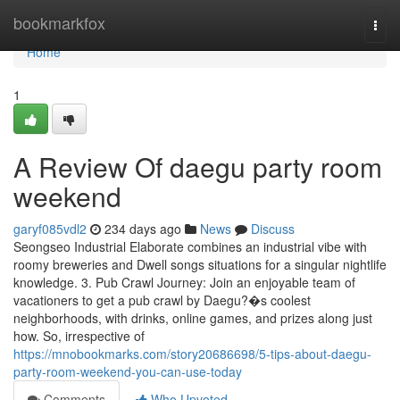
Home
bookmarkfox
Togg
navi
Home
1
A Review Of daegu party room
weekend
garyf085vdl2
234 days ago
News
Discuss
Seongseo Industrial Elaborate combines an industrial vibe with
roomy breweries and Dwell songs situations for a singular nightlife
knowledge. 3. Pub Crawl Journey: Join an enjoyable team of
vacationers to get a pub crawl by Daegu?�s coolest
neighborhoods, with drinks, online games, and prizes along just
how. So, irrespective of
https://mnobookmarks.com/story20686698/5-tips-about-daegu-
party-room-weekend-you-can-use-today
Comments
Who Upvoted