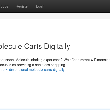
roups
Register
Login
ecule Carts Digitally
mensional Molecule inhaling experience? We offer discreet 4-Dimension
focus is on providing a seamless shopping
e-4-dimensional-molecule-carts-digitally