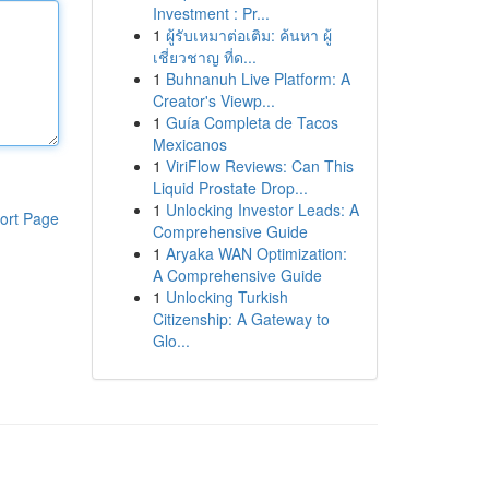
Investment : Pr...
1
ผู้รับเหมาต่อเติม: ค้นหา ผู้
เชี่ยวชาญ ที่ด...
1
Buhnanuh Live Platform: A
Creator's Viewp...
1
Guía Completa de Tacos
Mexicanos
1
ViriFlow Reviews: Can This
Liquid Prostate Drop...
1
Unlocking Investor Leads: A
ort Page
Comprehensive Guide
1
Aryaka WAN Optimization:
A Comprehensive Guide
1
Unlocking Turkish
Citizenship: A Gateway to
Glo...