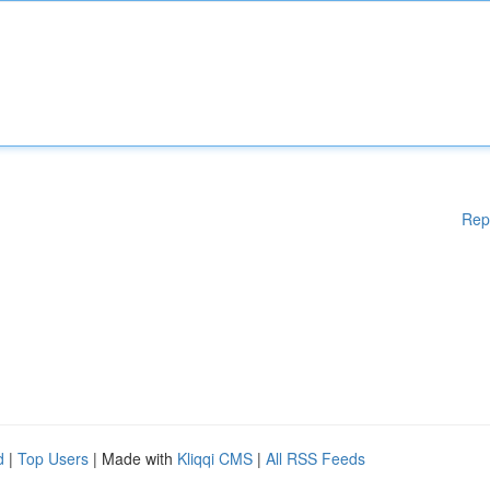
Rep
d
|
Top Users
| Made with
Kliqqi CMS
|
All RSS Feeds