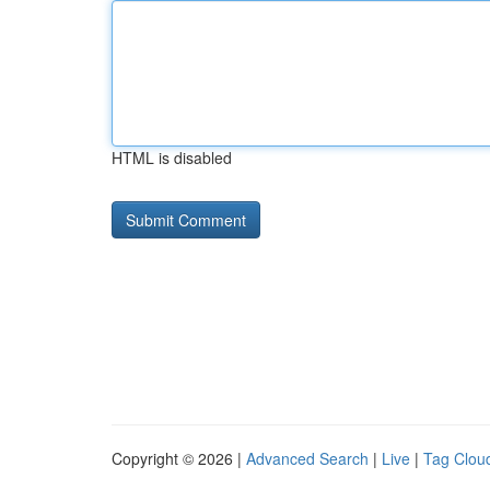
HTML is disabled
Copyright © 2026 |
Advanced Search
|
Live
|
Tag Clou