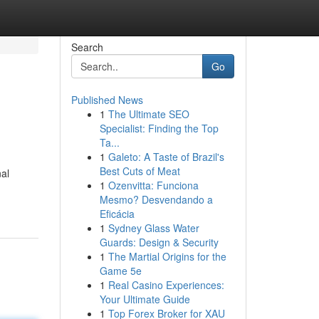
Search
Go
Published News
1
The Ultimate SEO
Specialist: Finding the Top
Ta...
1
Galeto: A Taste of Brazil's
Best Cuts of Meat
al
1
Ozenvitta: Funciona
Mesmo? Desvendando a
Eficácia
1
Sydney Glass Water
Guards: Design & Security
1
The Martial Origins for the
Game 5e
1
Real Casino Experiences:
Your Ultimate Guide
1
Top Forex Broker for XAU