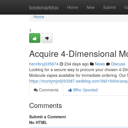
Home
bookmarkfox
Home
New
Submit
G
Home
1
Acquire 4-Dimensional Mol
henribryj335674
234 days ago
News
Discuss
Looking for a secure way to procure your chosen 4-Di
Molecule vapes available for immediate ordering. Our 
https://montymjvd253387.eedblog.com/39215004/acquir
Comments
Who Upvoted
Comments
Submit a Comment
No HTML