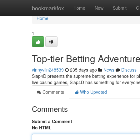
Home
bookmarkfox
Home
New
Submit
G
Home
1
Top-tier Betting Adventur
vinnyvlin248539
235 days ago
News
Discuss
Siap4D presents the supreme betting experience for play
live casino games, Siap4D has something for everyone
Comments
Who Upvoted
Comments
Submit a Comment
No HTML