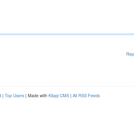
Rep
d
|
Top Users
| Made with
Kliqqi CMS
|
All RSS Feeds