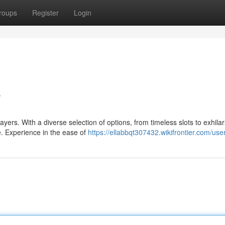
roups
Register
Login
e
ers. With a diverse selection of options, from timeless slots to exhilar
. Experience in the ease of
https://ellabbqt307432.wikifrontier.com/use