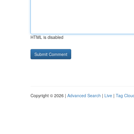
HTML is disabled
Copyright © 2026 |
Advanced Search
|
Live
|
Tag Clou