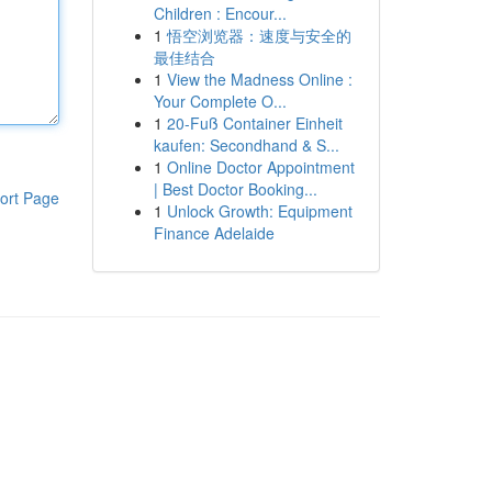
Children : Encour...
1
悟空浏览器：速度与安全的
最佳结合
1
View the Madness Online :
Your Complete O...
1
20-Fuß Container Einheit
kaufen: Secondhand & S...
1
Online Doctor Appointment
| Best Doctor Booking...
ort Page
1
Unlock Growth: Equipment
Finance Adelaide