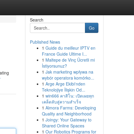
Search
Go
Published News
1
Guide du meilleur IPTV en
France Guide Ultime I...
1
Maltepe de Vinç Ücretli mi
İstiyorsunuz?
1
Jak marketing wpływa na
ating
wybór operatora komórko...
r
1
Arge Arge Ekibi'nden
Teknolojiye İlişkin Od...
1
win666 คาสิโน: เปิดเผยทุก
เคล็ดลับสู่ความสำเร็จ
1
Almora Farms: Developing
Quality and Neighborhood
1
Joingy: Your Gateway to
Shared Online Spaces
1
Our Robotics Programs for