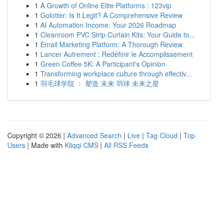
1
A Growth of Online Elite Platforms : 123vip
1
Golotter: Is It Legit? A Comprehensive Review
1
AI Automation Income: Your 2026 Roadmap
1
Cleanroom PVC Strip Curtain Kits: Your Guide to...
1
Email Marketing Platform: A Thorough Review
1
Lancer Autrement : Redéfinir le Accomplissement
1
Green Coffee 5K: A Participant's Opinion
1
Transforming workplace culture through effectiv...
1
羽毛球学院 ： 塑造 未来 羽球 未来之星
Copyright © 2026 |
Advanced Search
|
Live
|
Tag Cloud
|
Top
Users
| Made with
Kliqqi CMS
|
All RSS Feeds