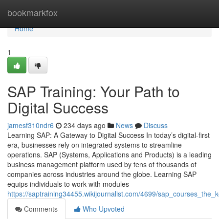
Home
bookmarkfox
Home
1
SAP Training: Your Path to
Digital Success
jamesf310ndr6
234 days ago
News
Discuss
Learning SAP: A Gateway to Digital Success In today’s digital-first
era, businesses rely on integrated systems to streamline
operations. SAP (Systems, Applications and Products) is a leading
business management platform used by tens of thousands of
companies across industries around the globe. Learning SAP
equips individuals to work with modules
https://saptraining34455.wikijournalist.com/4699/sap_courses_the_
Comments
Who Upvoted