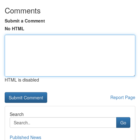
Comments
Submit a Comment
No HTML
HTML is disabled
Report Page
Search
Go
Published News