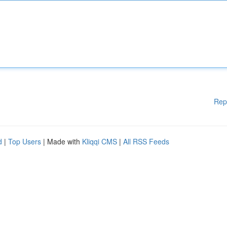
Rep
d
|
Top Users
| Made with
Kliqqi CMS
|
All RSS Feeds