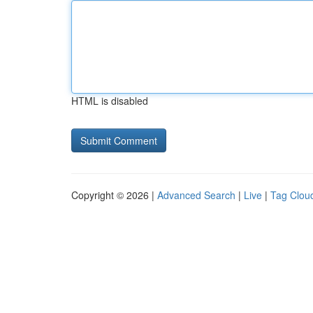
HTML is disabled
Copyright © 2026 |
Advanced Search
|
Live
|
Tag Clou