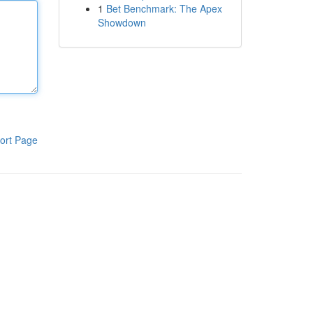
1
Bet Benchmark: The Apex
Showdown
ort Page