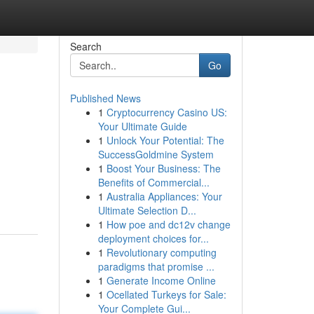
Search
Go
Published News
1
Cryptocurrency Casino US:
Your Ultimate Guide
1
Unlock Your Potential: The
SuccessGoldmine System
1
Boost Your Business: The
Benefits of Commercial...
1
Australia Appliances: Your
Ultimate Selection D...
1
How poe and dc12v change
deployment choices for...
1
Revolutionary computing
paradigms that promise ...
1
Generate Income Online
1
Ocellated Turkeys for Sale:
Your Complete Gui...