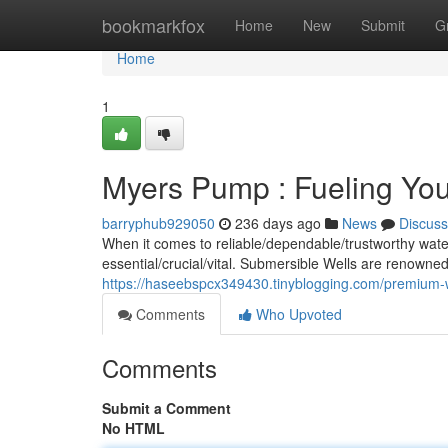
Home
bookmarkfox
Home
New
Submit
G
Home
1
Myers Pump : Fueling You
barryphub929050
236 days ago
News
Discuss
When it comes to reliable/dependable/trustworthy water
essential/crucial/vital. Submersible Wells are renowned
https://haseebspcx349430.tinyblogging.com/premium-
Comments
Who Upvoted
Comments
Submit a Comment
No HTML