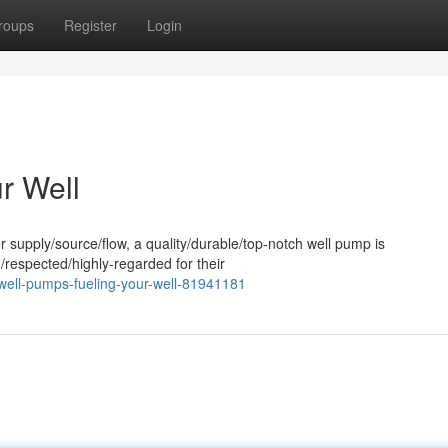
roups
Register
Login
r Well
 supply/source/flow, a quality/durable/top-notch well pump is
/respected/highly-regarded for their
well-pumps-fueling-your-well-81941181