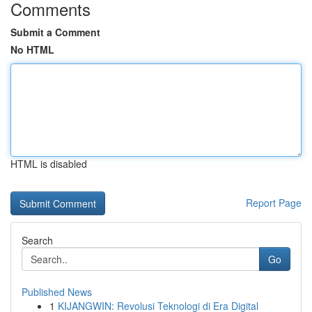
Comments
Submit a Comment
No HTML
HTML is disabled
Report Page
Search
Go
Published News
1
KIJANGWIN: Revolusi Teknologi di Era Digital