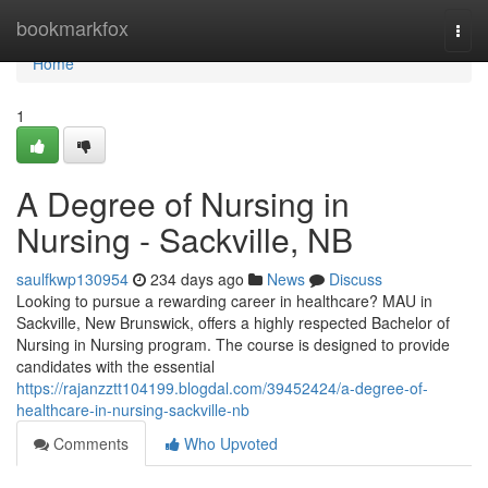
Home
bookmarkfox
Togg
navi
Home
1
A Degree of Nursing in
Nursing - Sackville, NB
saulfkwp130954
234 days ago
News
Discuss
Looking to pursue a rewarding career in healthcare? MAU in
Sackville, New Brunswick, offers a highly respected Bachelor of
Nursing in Nursing program. The course is designed to provide
candidates with the essential
https://rajanzztt104199.blogdal.com/39452424/a-degree-of-
healthcare-in-nursing-sackville-nb
Comments
Who Upvoted