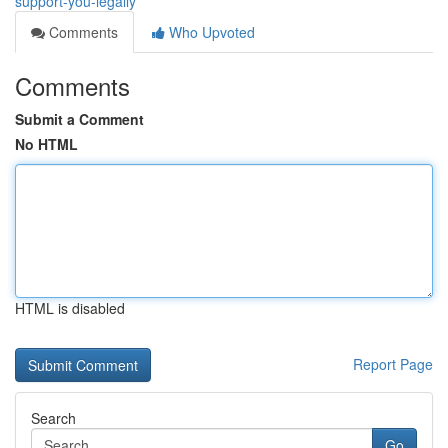
support-you-legally
Comments
Who Upvoted
Comments
Submit a Comment
No HTML
HTML is disabled
Report Page
Search
Go