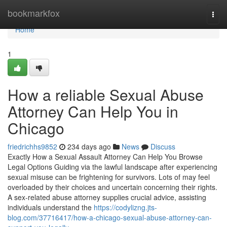
Home
bookmarkfox
Togg
navi
Home
1
How a reliable Sexual Abuse
Attorney Can Help You in
Chicago
friedrichhs9852
234 days ago
News
Discuss
Exactly How a Sexual Assault Attorney Can Help You Browse
Legal Options Guiding via the lawful landscape after experiencing
sexual misuse can be frightening for survivors. Lots of may feel
overloaded by their choices and uncertain concerning their rights.
A sex-related abuse attorney supplies crucial advice, assisting
individuals understand the
https://codylizng.jts-
blog.com/37716417/how-a-chicago-sexual-abuse-attorney-can-