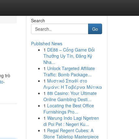
Search
Go
Published News
1
DE88 – Cổng Game Đổi
Thưởng Uy Tín, Đăng Ký
Nha...
1
Unlock Targeted Affiliate
Traffic: Bomb Package...
ng trò
1
Μυστικό Σπαθί στο
to-
Λιμάνι: Η Ταβέρνα Μύτικα
1
88i Casino: Your Ultimate
Online Gambling Desti...
1
Locating the Best Office
Furnishings Pro...
1
Warung Indo Lagi Ngetren
di Poi Pet : Negeri Ku...
1
Regal Regent Cubes: A
Stone Tabletop Masterpiece