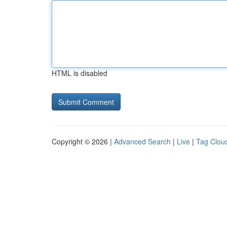
HTML is disabled
Copyright © 2026 |
Advanced Search
|
Live
|
Tag Clou