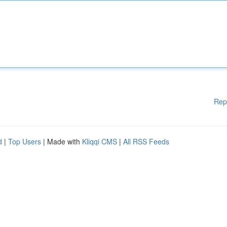
Rep
d
|
Top Users
| Made with
Kliqqi CMS
|
All RSS Feeds