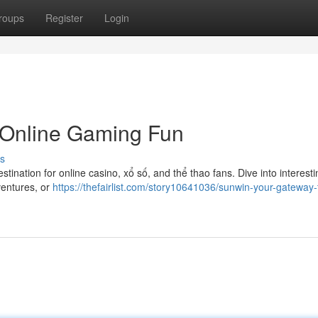
roups
Register
Login
 Online Gaming Fun
s
tination for online casino, xổ số, and thể thao fans. Dive into interesti
ventures, or
https://thefairlist.com/story10641036/sunwin-your-gateway-