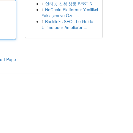
1
인터넷 신청 상품 BEST 6
1
NoChain Platformu: Yenilikçi
Yaklaşımı ve Özell...
1
Backlinks SEO : Le Guide
Ultime pour Améliorer ...
ort Page