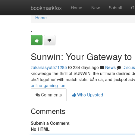
Home
bookmarkfox
Home
New
Submit
G
Home
1
Sunwin: Your Gateway to
zakariasyuf571285
234 days ago
News
Discus
knowledge the thrill of SUNWIN, the ultimate desired des
chơi together with match slots, bắn cá, and jackpot ad
online-gaming-fun
Comments
Who Upvoted
Comments
Submit a Comment
No HTML