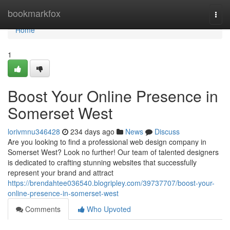
Home
bookmarkfox
Togg
navi
Home
1
Boost Your Online Presence in
Somerset West
lorivmnu346428
234 days ago
News
Discuss
Are you looking to find a professional web design company in
Somerset West? Look no further! Our team of talented designers
is dedicated to crafting stunning websites that successfully
represent your brand and attract
https://brendahtee036540.blogripley.com/39737707/boost-your-
online-presence-in-somerset-west
Comments
Who Upvoted