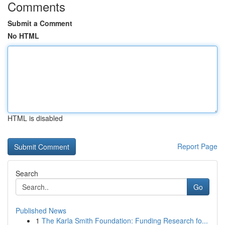
Comments
Submit a Comment
No HTML
HTML is disabled
Report Page
Search
Go
Published News
1
The Karla Smith Foundation: Funding Research fo...