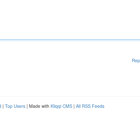
Rep
d
|
Top Users
| Made with
Kliqqi CMS
|
All RSS Feeds