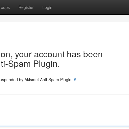
roups
Register
Login
tion, your account has been
ti-Spam Plugin.
 suspended by Akismet Anti-Spam Plugin.
#