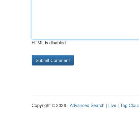
HTML is disabled
Copyright © 2026 |
Advanced Search
|
Live
|
Tag Clou