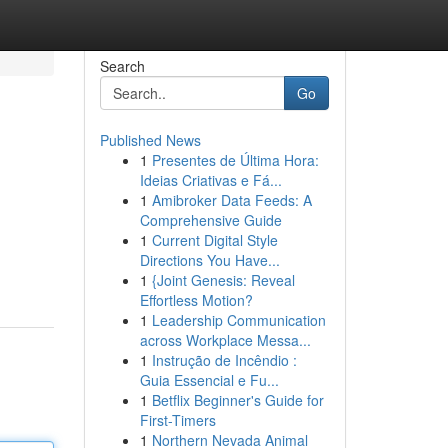
Search
Go
Published News
1
Presentes de Última Hora:
Ideias Criativas e Fá...
1
Amibroker Data Feeds: A
Comprehensive Guide
1
Current Digital Style
Directions You Have...
1
{Joint Genesis: Reveal
Effortless Motion?
1
Leadership Communication
across Workplace Messa...
1
Instrução de Incêndio :
Guia Essencial e Fu...
1
Betflix Beginner's Guide for
First-Timers
1
Northern Nevada Animal