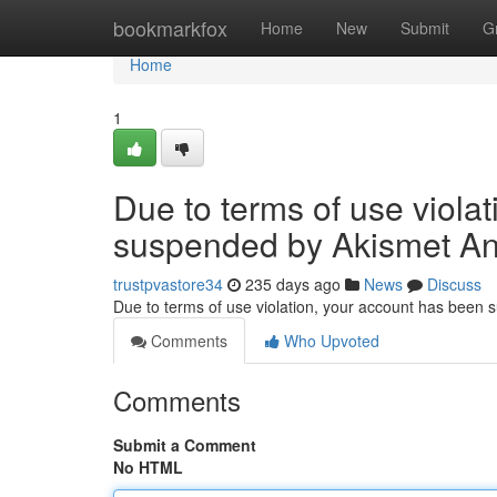
Home
bookmarkfox
Home
New
Submit
G
Home
1
Due to terms of use viola
suspended by Akismet An
trustpvastore34
235 days ago
News
Discuss
Due to terms of use violation, your account has been
Comments
Who Upvoted
Comments
Submit a Comment
No HTML