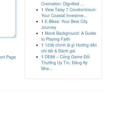
Cremation: Dignified ...
1
View Talay 7 Condominium:
Your Coastal Investme...
1
E-Bikes: Your Best City
Journey
1
Monk Background: A Guide
to Playing Faith
1
123b chính là gì Hướng dẫn
chi tiết & Đánh giá
1
DE88 – Cổng Game Đổi
ort Page
Thưởng Uy Tín, Đăng Ký
Nha...