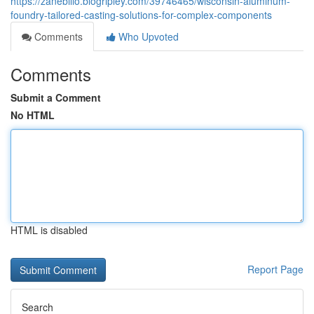
https://zanebillo.blogripley.com/39746465/wisconsin-aluminum-
foundry-tailored-casting-solutions-for-complex-components
Comments
Who Upvoted
Comments
Submit a Comment
No HTML
HTML is disabled
Report Page
Search