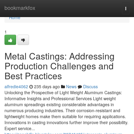
Home
bookmarkfox
Togg
navi
Home
1
Metal Castings: Addressing
Production Challenges and
Best Practices
alfredie4062
235 days ago
News
Discuss
Unlocking the Prospective of Light Weight Aluminum Castings:
Informative Insights and Professional Services Light weight
aluminum spreadings existing considerable advantages in
numerous producing industries. Their corrosion-resistant and
lightweight homes make them suitable for requiring applications.
Innovations in casting innovations further improve their possibility.
Expert service...