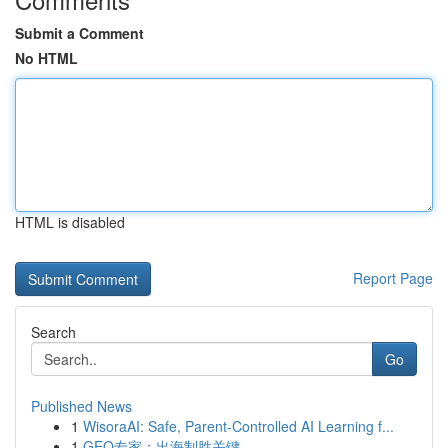
Submit a Comment
No HTML
HTML is disabled
Report Page
Search
Go
Published News
1
WisoraAI: Safe, Parent-Controlled AI Learning f...
1
GEO专家：出海制胜关键