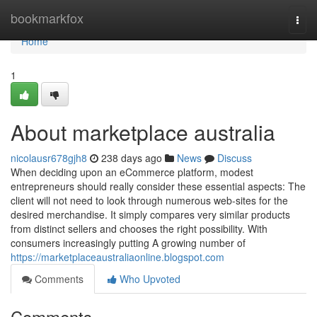
Home
bookmarkfox
Togg
navi
Home
1
About marketplace australia
nicolausr678gjh8
238 days ago
News
Discuss
When deciding upon an eCommerce platform, modest
entrepreneurs should really consider these essential aspects: The
client will not need to look through numerous web-sites for the
desired merchandise. It simply compares very similar products
from distinct sellers and chooses the right possibility. With
consumers increasingly putting A growing number of
https://marketplaceaustraliaonline.blogspot.com
Comments
Who Upvoted
Comments