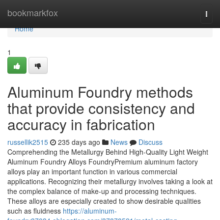
Home
bookmarkfox
Togg
navi
Home
1
Aluminum Foundry methods
that provide consistency and
accuracy in fabrication
russellik2515
235 days ago
News
Discuss
Comprehending the Metallurgy Behind High-Quality Light Weight
Aluminum Foundry Alloys FoundryPremium aluminum factory
alloys play an important function in various commercial
applications. Recognizing their metallurgy involves taking a look at
the complex balance of make-up and processing techniques.
These alloys are especially created to show desirable qualities
such as fluidness
https://aluminum-