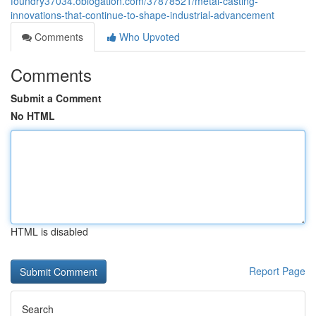
foundry37034.oblogation.com/37878521/metal-casting-
innovations-that-continue-to-shape-industrial-advancement
Comments
Who Upvoted
Comments
Submit a Comment
No HTML
HTML is disabled
Report Page
Search