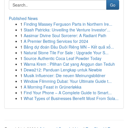
Go
Published News
1
Finding Massey Ferguson Parts in Northern Ire...
1
Stash Patricks: Unveiling the Venture Investor'...
1
Aasimar Divine Soul Sorcerer: A Radiant Path
1
A Premier Betting Services for 2024
1
Bảng dự đoán Đầu Đuôi Riêng MN – Kết quả xổ...
1
Natural Stone Tile For Sale : Upgrade Your S...
1
Source Authentic Coca Leaf Powder Today
1
Warna Krem : Pilihan Cat yang Anggun dan Teduh
1
Dewa212: Panduan Lengkap untuk Newbie
1
Musik Influencer: Die neuen Meinungsbildner
1
Window Filmming Dubai: Your Ultimate Guide t...
1
A Morning Feast in Grünerløkka
1
Find Your Phone – A Complete Guide to Smart...
1
What Types of Businesses Benefit Most From Sola...