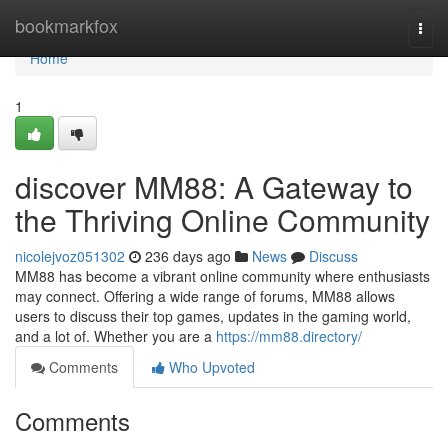
Home
bookmarkfox
Togg
navi
Home
1
discover MM88: A Gateway to
the Thriving Online Community
nicolejvoz051302
236 days ago
News
Discuss
MM88 has become a vibrant online community where enthusiasts
may connect. Offering a wide range of forums, MM88 allows
users to discuss their top games, updates in the gaming world,
and a lot of. Whether you are a
https://mm88.directory/
Comments
Who Upvoted
Comments