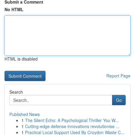
Submit a Comment
No HTML
HTML is disabled
Report Page
Search
Go
Published News
1
The Silent Echo: A Psychological Thriller You W...
1
Cutting-edge defense innovations revolutionise ...
1
Practical Local Support Used By Croydon Waste C...