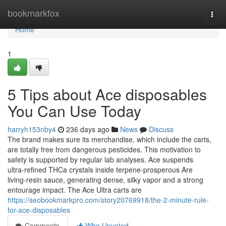
Home
bookmarkfox
Togg
navi
Home
1
5 Tips about Ace disposables
You Can Use Today
harryh153nby4
236 days ago
News
Discuss
The brand makes sure its merchandise, which include the carts,
are totally free from dangerous pesticides. This motivation to
safety is supported by regular lab analyses. Ace suspends
ultra‑refined THCa crystals inside terpene‑prosperous Are
living‑resin sauce, generating dense, silky vapor and a strong
entourage impact. The Ace Ultra carts are
https://seobookmarkpro.com/story20769918/the-2-minute-rule-
for-ace-disposables
Comments
Who Upvoted