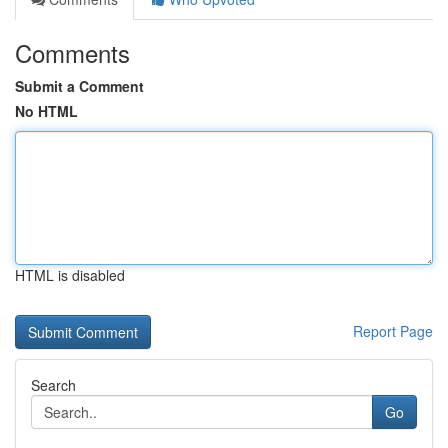
Comments
Submit a Comment
No HTML
HTML is disabled
Report Page
Search
Go