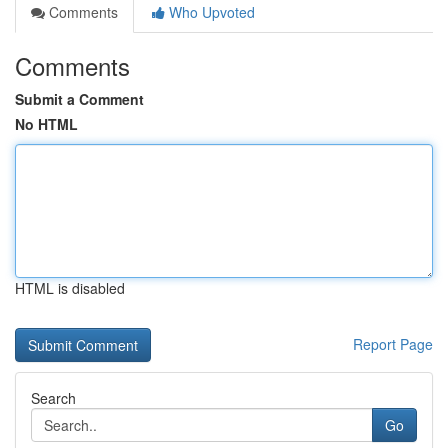
Comments
Who Upvoted
Comments
Submit a Comment
No HTML
HTML is disabled
Report Page
Search
Go