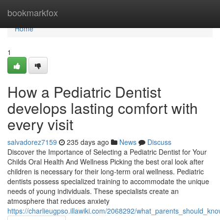
Home
bookmarkfox
Home
1
How a Pediatric Dentist
develops lasting comfort with
every visit
salvadorez7159
235 days ago
News
Discuss
Discover the Importance of Selecting a Pediatric Dentist for Your
Childs Oral Health And Wellness Picking the best oral look after
children is necessary for their long-term oral wellness. Pediatric
dentists possess specialized training to accommodate the unique
needs of young individuals. These specialists create an
atmosphere that reduces anxiety
https://charlieugpso.illawiki.com/2068292/what_parents_should_k