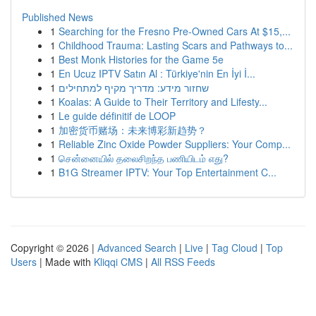
Published News
1
Searching for the Fresno Pre-Owned Cars At $15,...
1
Childhood Trauma: Lasting Scars and Pathways to...
1
Best Monk Histories for the Game 5e
1
En Ucuz IPTV Satın Al : Türkiye'nin En İyi İ...
1
שחזור מידע: מדריך מקיף למתחילים
1
Koalas: A Guide to Their Territory and Lifesty...
1
Le guide définitif de LOOP
1
加密货币赌场：未来博彩新趋势？
1
Reliable Zinc Oxide Powder Suppliers: Your Comp...
1
சென்னையில் தலைசிறந்த பணியிடம் எது?
1
B1G Streamer IPTV: Your Top Entertainment C...
Copyright © 2026 |
Advanced Search
|
Live
|
Tag Cloud
|
Top
Users
| Made with
Kliqqi CMS
|
All RSS Feeds