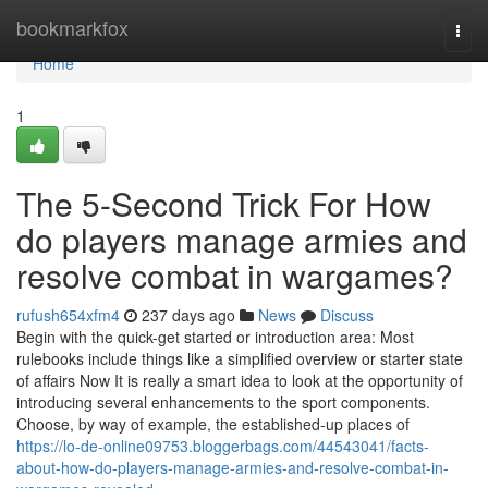
Home
bookmarkfox
Togg
navi
Home
1
The 5-Second Trick For How
do players manage armies and
resolve combat in wargames?
rufush654xfm4
237 days ago
News
Discuss
Begin with the quick-get started or introduction area: Most
rulebooks include things like a simplified overview or starter state
of affairs Now It is really a smart idea to look at the opportunity of
introducing several enhancements to the sport components.
Choose, by way of example, the established-up places of
https://lo-de-online09753.bloggerbags.com/44543041/facts-
about-how-do-players-manage-armies-and-resolve-combat-in-