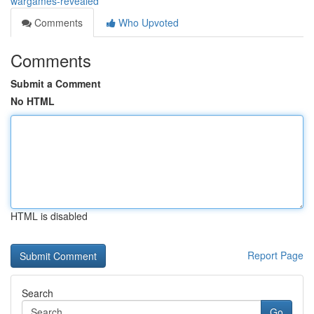
wargames-revealed
Comments
Who Upvoted
Comments
Submit a Comment
No HTML
HTML is disabled
Report Page
Search
Go