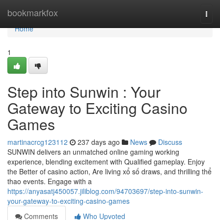
Home
bookmarkfox
Togg
navi
Home
1
Step into Sunwin : Your
Gateway to Exciting Casino
Games
martinacrcg123112
237 days ago
News
Discuss
SUNWIN delivers an unmatched online gaming working
experience, blending excitement with Qualified gameplay. Enjoy
the Better of casino action, Are living xổ số draws, and thrilling thể
thao events. Engage with a
https://anyasatj450057.jiliblog.com/94703697/step-into-sunwin-
your-gateway-to-exciting-casino-games
Comments
Who Upvoted