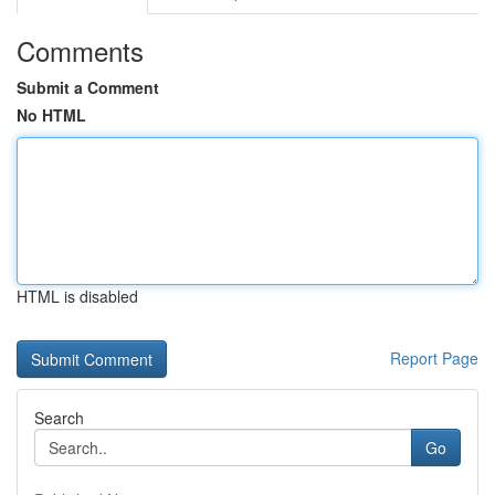
Comments
Submit a Comment
No HTML
HTML is disabled
Report Page
Search
Go