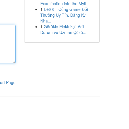
Examination into the Myth
1
DE88 – Cổng Game Đổi
Thưởng Uy Tín, Đăng Ký
Nha...
1
Görükle Elektrikçi: Acil
Durum ve Uzman Çözü...
ort Page