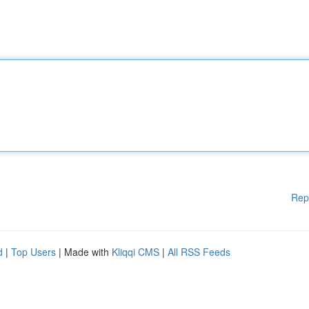
Rep
d
|
Top Users
| Made with
Kliqqi CMS
|
All RSS Feeds