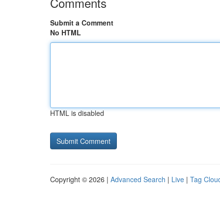
Comments
Submit a Comment
No HTML
HTML is disabled
Copyright © 2026 |
Advanced Search
|
Live
|
Tag Clou