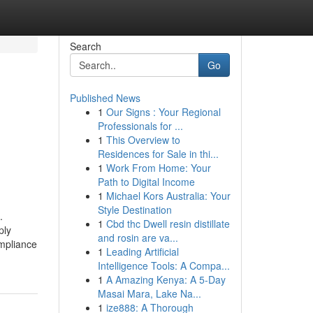
Search
Go
Published News
1
Our Signs : Your Regional
Professionals for ...
1
This Overview to
d
Residences for Sale in thi...
1
Work From Home: Your
Path to Digital Income
1
Michael Kors Australia: Your
Style Destination
.
1
Cbd thc Dwell resin distillate
ply
and rosin are va...
mpliance
1
Leading Artificial
Intelligence Tools: A Compa...
1
A Amazing Kenya: A 5-Day
Masai Mara, Lake Na...
1
ize888: A Thorough