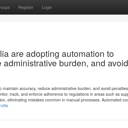
roups
Register
Login
ia are adopting automation to
 administrative burden, and avoi
 maintain accuracy, reduce administrative burden, and avoid penalties
tor, track, and enforce adherence to regulations in areas such as sup
ation, eliminating mistakes common in manual processes. Automated co
ofile