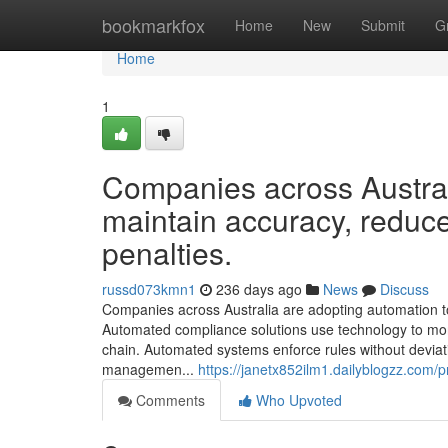
Home
bookmarkfox
Home
New
Submit
G
Home
1
Companies across Austral
maintain accuracy, reduce
penalties.
russd073kmn1
236 days ago
News
Discuss
Companies across Australia are adopting automation to
Automated compliance solutions use technology to moni
chain. Automated systems enforce rules without devi
managemen...
https://janetx852ilm1.dailyblogzz.com/pr
Comments
Who Upvoted