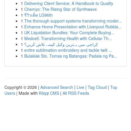
1
Delivering Client Service: A Handbook to Quality
1
Chemyo: The Rising Star of Synthwave
1
รีวิวเด็ด LG96th
1
The thorough support systems transforming moder...
1
Enhance Home Presentation with Liverpool Rubbis...
1
UK Liquidation Bundles: Your Complete Buying...
1
Medcell: Transforming Health with Cellular Th...
1
کراچی میں بہترین وکیل کیسے تلاش کریں؟
1
entire sublimation embroidery and tackle twill ...
1
Bulaklak Sto. Tomas ng Batangas: Padala ng Pa...
Copyright © 2026 |
Advanced Search
|
Live
|
Tag Cloud
|
Top
Users
| Made with
Kliqqi CMS
|
All RSS Feeds