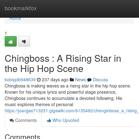
Home
bookmarkfox
Home
1
Chingboss : A Rising Star in
the Hip Hop Scene
kobiyplb948639
237 days ago
News
Discuss
Chingboss is making waves as a rising star in the hip hop scene.
Known for his unique lyrics and powerful stage presence,
Chingboss continues to accumulate a devoted following. His
music explores themes of personal
https://joanjjae713251.gigswiki.com/6135492/chenginboss_a_risin
Comments
Who Upvoted
Comments