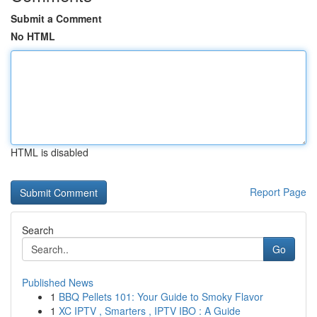
Submit a Comment
No HTML
HTML is disabled
Report Page
Search
Go
Published News
1
BBQ Pellets 101: Your Guide to Smoky Flavor
1
XC IPTV , Smarters , IPTV IBO : A Guide