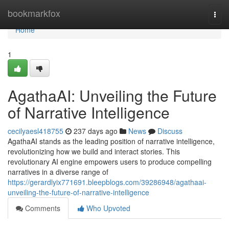
Home
bookmarkfox
Togg
navi
Home
1
AgathaAI: Unveiling the Future
of Narrative Intelligence
cecilyaesl418755
237 days ago
News
Discuss
AgathaAI stands as the leading position of narrative intelligence,
revolutionizing how we build and interact stories. This
revolutionary AI engine empowers users to produce compelling
narratives in a diverse range of
https://gerardlyix771691.bleepblogs.com/39286948/agathaai-
unveiling-the-future-of-narrative-intelligence
Comments
Who Upvoted