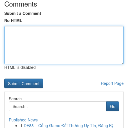
Comments
Submit a Comment
No HTML
HTML is disabled
Report Page
Search
Go
Published News
1
DE88 – Cổng Game Đổi Thưởng Uy Tín, Đăng Ký