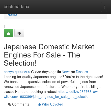
Home
bookmarkfox
Togg
navi
Home
1
Japanese Domestic Market
Engines For Sale - The
Selection!
barryctkp602569
238 days ago
News
Discuss
Looking for quality Japanese engines? You're in the right place!
We boast the expansive selection of powerful engines from
renowned Japanese manufacturers. Whether you're building a
classic Honda or seeking a robust
https://tedlkhv935763.law-
wiki.com/1983399/jdm_engines_for_sale_the_selection
Comments
Who Upvoted