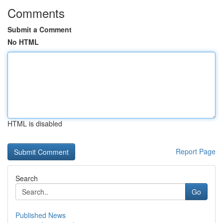
Comments
Submit a Comment
No HTML
HTML is disabled
Report Page
Search
Go
Published News