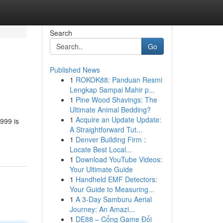
Search
Go
Published News
1
ROKOK88: Panduan Resmi
Lengkap Sampai Mahir p...
1
Pine Wood Shavings: The
Ultimate Animal Bedding?
1
Acquire an Update Update:
999 is
A Straightforward Tut...
1
Denver Building Firm :
Locate Best Local...
1
Download YouTube Videos:
Your Ultimate Guide
1
Handheld EMF Detectors:
Your Guide to Measuring...
1
A 3-Day Samburu Aerial
Journey: An Amazi...
1
DE88 – Cổng Game Đổi