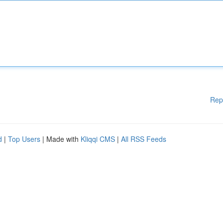
Rep
d
|
Top Users
| Made with
Kliqqi CMS
|
All RSS Feeds