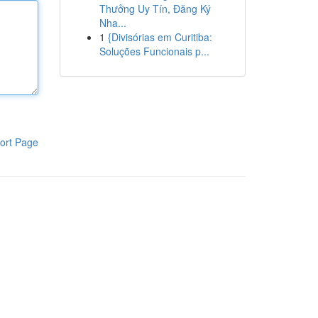
Thưởng Uy Tín, Đăng Ký
Nha...
1
{Divisórias em Curitiba:
Soluções Funcionais p...
ort Page