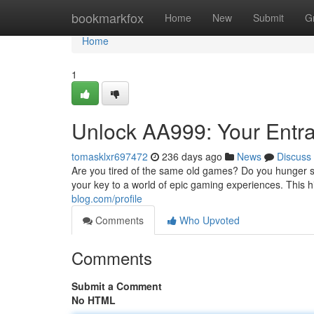
Home
bookmarkfox
Home
New
Submit
G
Home
1
Unlock AA999: Your Entr
tomasklxr697472
236 days ago
News
Discuss
Are you tired of the same old games? Do you hunger 
your key to a world of epic gaming experiences. This hi
blog.com/profile
Comments
Who Upvoted
Comments
Submit a Comment
No HTML