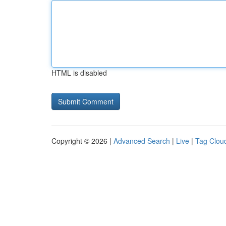
HTML is disabled
Copyright © 2026 |
Advanced Search
|
Live
|
Tag Clou