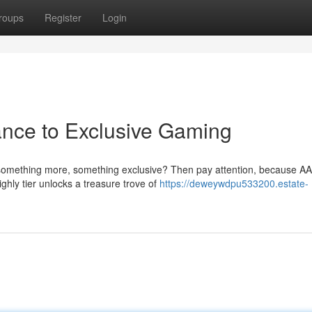
roups
Register
Login
ance to Exclusive Gaming
something more, something exclusive? Then pay attention, because AA
ghly tier unlocks a treasure trove of
https://deweywdpu533200.estate-