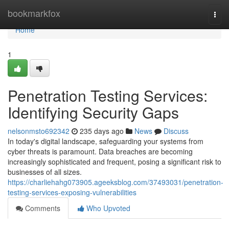
Home
bookmarkfox
Togg
navi
Home
1
Penetration Testing Services:
Identifying Security Gaps
nelsonmsto692342
235 days ago
News
Discuss
In today's digital landscape, safeguarding your systems from
cyber threats is paramount. Data breaches are becoming
increasingly sophisticated and frequent, posing a significant risk to
businesses of all sizes.
https://charliehahg073905.ageeksblog.com/37493031/penetration-
testing-services-exposing-vulnerabilities
Comments
Who Upvoted