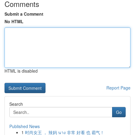
Comments
Submit a Comment
No HTML
HTML is disabled
Report Page
Search
Go
Published News
1
时尚女王 ， 辣妈 นาง 非常 好看 也 霸气！