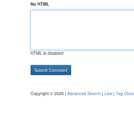
No HTML
HTML is disabled
Copyright © 2026 |
Advanced Search
|
Live
|
Tag Clou