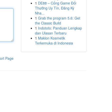
1
DE88 – Cổng Game Đổi
Thưởng Uy Tín, Đăng Ký
Nha...
1
Grab the program 5.6: Get
the Classic Build
1
Indototo: Panduan Lengkap
dan Ulasan Terbaru
1
Maklon Kosmetik
Terkemuka di Indonesia
ort Page