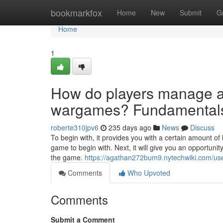
Home
bookmarkfox
Home
New
Submit
G
Home
1
How do players manage a
wargames? Fundamentals
roberte310jpv6
235 days ago
News
Discuss
To begin with, it provides you with a certain amount of 
game to begin with. Next, it will give you an opportuni
the game.
https://agathan272bum9.nytechwiki.com/us
Comments
Who Upvoted
Comments
Submit a Comment