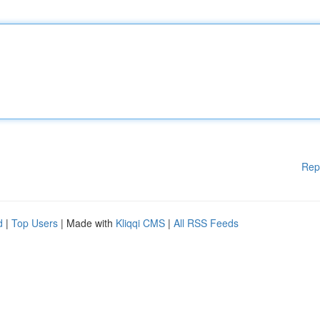
Rep
d
|
Top Users
| Made with
Kliqqi CMS
|
All RSS Feeds