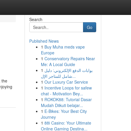
Search
Go
Published News
1
Buy Muha meds vape
Europe
1
Conservatory Repairs Near
Me: A Local Guide
1
بوابات الدفع الإلكتروني: دليل
شامل للمتاجر الإل...
t the
1
Our Luxury Car Service
njoying
1
Incentive Loops for safew
chat - Motivation Bey...
1
ROKOK88: Tutorial Dasar
Mudah Diikuti belajar...
1
E-Bikes: Your Best City
Journey
1
88i Casino: Your Ultimate
Online Gaming Destina...