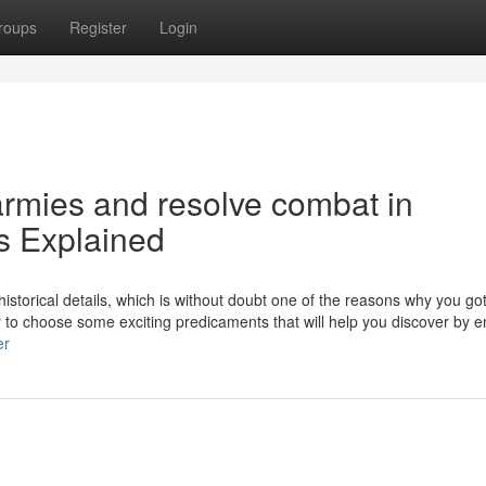
roups
Register
Login
rmies and resolve combat in
 Explained
historical details, which is without doubt one of the reasons why you go
ty to choose some exciting predicaments that will help you discover by e
er