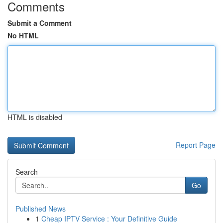
Comments
Submit a Comment
No HTML
HTML is disabled
Report Page
Search
Go
Published News
1
Cheap IPTV Service : Your Definitive Guide