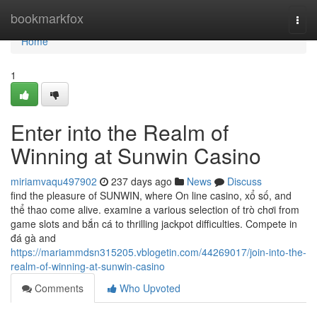
Home
bookmarkfox
Togg
navi
Home
1
Enter into the Realm of
Winning at Sunwin Casino
miriamvaqu497902
237 days ago
News
Discuss
find the pleasure of SUNWIN, where On line casino, xổ số, and
thể thao come alive. examine a various selection of trò chơi from
game slots and bắn cá to thrilling jackpot difficulties. Compete in
đá gà and
https://mariammdsn315205.vblogetin.com/44269017/join-into-the-
realm-of-winning-at-sunwin-casino
Comments
Who Upvoted